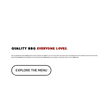
QUALITY BBQ
EVERYONE LOVES.
We are passionate about BBQ and have been honing our skills for over 25 years. We're proud to have provided some of the tastiest meats and treats this
side of the Mississippi. Our Memphis-and- Kansas City-style BBQ will be sure to please. Come dine with us at our BBQ shack!
EXPLORE THE MENU