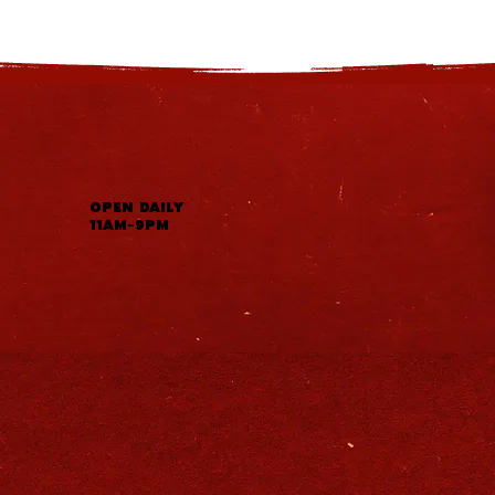
OPEN DAILY
11AM-9PM