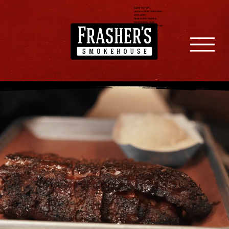
COME BY FOR
HAPPY HOUR, NOW FROM
2PM-6PM !
NEW HAPPY HOUR &
MENU ITEMS, NOW
SERVING FILET & RIBEYE!