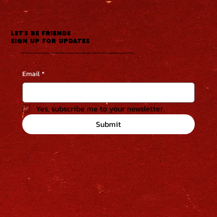
LET'S BE FRIENDS
SIGN UP FOR UPDATES
Sign up for our newsletter & be the first to know about specials, exclusive offers, updates, and events!
Email
*
Yes, subscribe me to your newsletter.
Submit