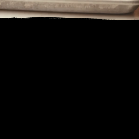
WELCOME
Frasher’s Smokehouse has been firing up our Ole Hickory Pit since 1999. Founded with a passion for smoky barbecue and hardy dishes, we
combine the best of Southwest flavors with classic barbecue traditions. Our meats are slow-smoked over Arizona pecan wood, ensuring every
bite is packed with rich, savory goodness. From our 1st Place Winning brisket and ribs to our unique St. Louis – style pizza, there’s something for
everyone at our table. We pride ourselves on creating a welcoming space where families and dogs can enjoy delicious meals and create lasting
memories together.