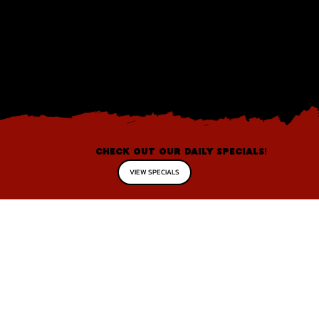
CHECK OUT OUR DAILY SPECIALS!
VIEW SPECIALS