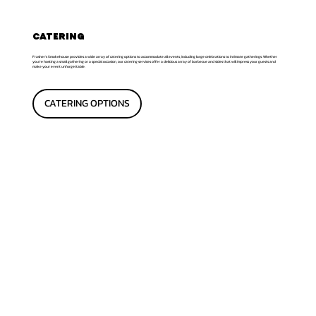
CATERING
Frasher's Smokehouse provides a wide array of catering options to accommodate all events, including large celebrations to intimate gatherings. Whether
you're hosting a small gathering or a special occasion, our catering services offer a delicious array of barbecue and sides that will impress your guests and
make your event unforgettable.
CATERING OPTIONS