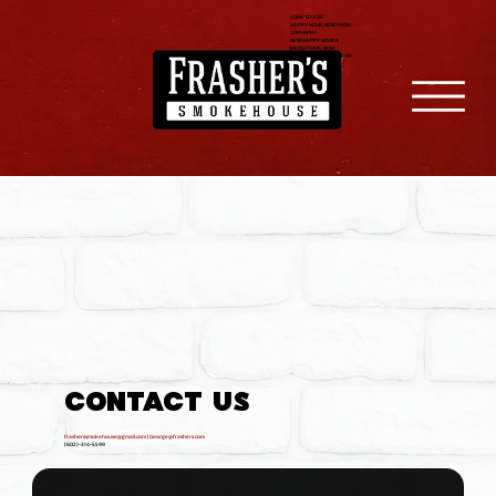
COME BY FOR
HAPPY HOUR, NOW FROM
2PM-6PM !
NEW HAPPY HOUR &
MENU ITEMS, NOW
SERVING FILET & RIBEYE!
CONTACT US
frasherssmokehouse@gmail.com
| George@frashers.com
(602)-314-5599