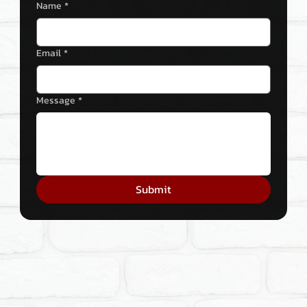
Name
*
Email
*
Message
*
Submit