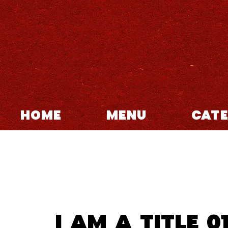
HOME
MENU
CATE
I am a title 0