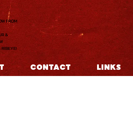
NOW FROM
UR &
OW
 RIBEYE!
T
CONTACT
LINKS