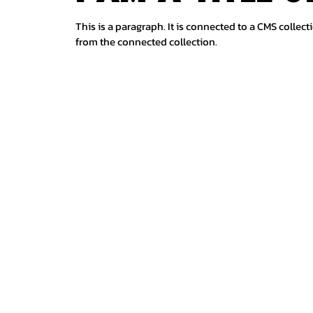
This is a paragraph. It is connected to a CMS collect
from the connected collection.