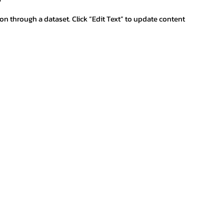
ion through a dataset. Click “Edit Text” to update content