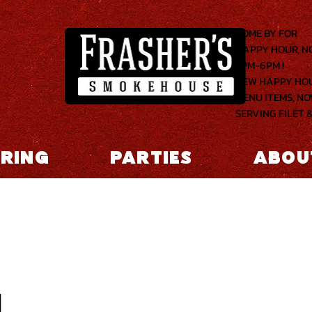
COME BY FOR
HAPPY HOUR, 
2PM-6PM !
NEW HAPPY HO
MENU ITEMS, N
SERVING FILET &
RING
PARTIES
ABOU
1